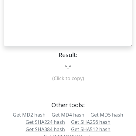
Result:
^_^
(Click to copy)
Other tools:
Get MD2 hash
Get MD4 hash
Get MD5 hash
Get SHA224 hash
Get SHA256 hash
Get SHA384 hash
Get SHA512 hash