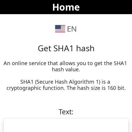
Home
EN
Get SHA1 hash
An online service that allows you to get the SHA1 
hash value.

SHA1 (Secure Hash Algorithm 1) is a 
cryptographic function. The hash size is 160 bit.
Text: