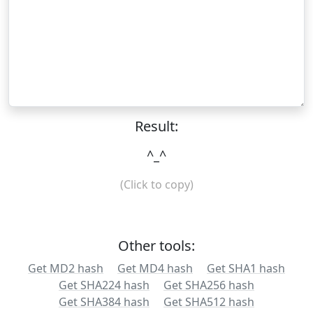
Result:
^_^
(Click to copy)
Other tools:
Get MD2 hash
Get MD4 hash
Get SHA1 hash
Get SHA224 hash
Get SHA256 hash
Get SHA384 hash
Get SHA512 hash