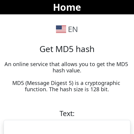
Home
EN
Get MD5 hash
An online service that allows you to get the MD5 
hash value.

MD5 (Message Digest 5) is a cryptographic 
function. The hash size is 128 bit.
Text: