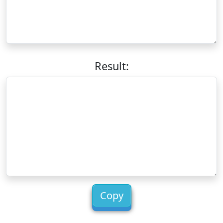
Result:
Copy