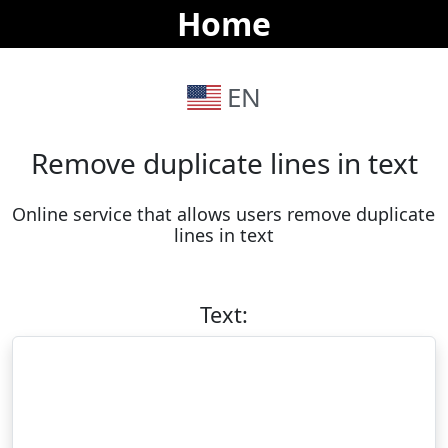
Home
EN
Remove duplicate lines in text
Online service that allows users remove duplicate 
lines in text
Text: