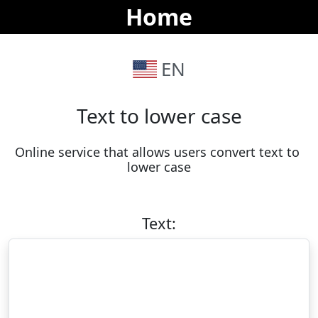
Home
EN
Text to lower case
Online service that allows users convert text to 
lower case
Text: