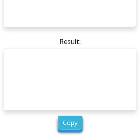
Result:
Copy