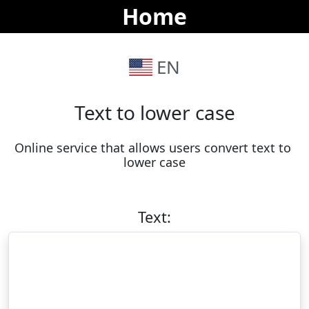
Home
EN
Text to lower case
Online service that allows users convert text to 
lower case
Text: