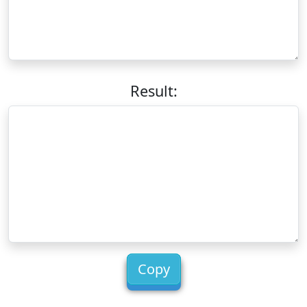
Result:
Copy